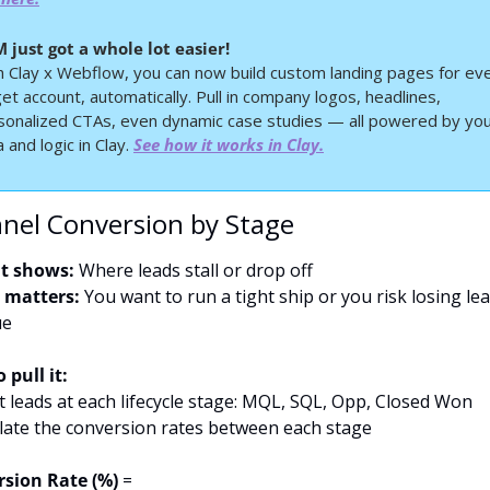
 just got a whole lot easier!
h Clay x Webflow, you can now build custom landing pages for eve
et account, automatically. Pull in company logos, headlines, 
sonalized CTAs, even dynamic case studies — all powered by you
 and logic in Clay. 
See how it works in Clay.
nnel Conversion by Stage
t shows:
 Where leads stall or drop off
 matters:
 You want to run a tight ship or you risk losing lea
ue
 pull it:
t leads at each lifecycle stage: MQL, SQL, Opp, Closed Won
ulate the conversion rates between each stage
sion Rate (%)
 =