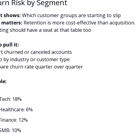
urn Risk by Segment
t shows:
 Which customer groups are starting to slip
 matters:
 Retention is more cost-effective than acquisition. 
ing should have a seat at that table too
 pull it:
rt churned or canceled accounts
p by industry or customer type
are churn rate quarter over quarter
le:
Tech: 18%
Healthcare: 6%
Finance: 12%
SMB: 10%