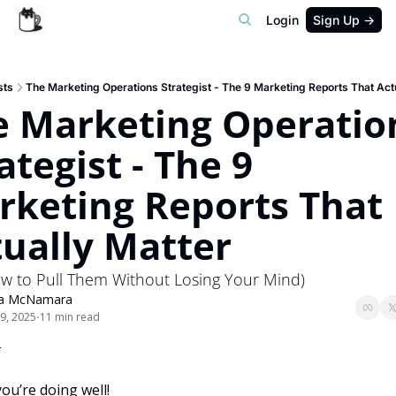
Login
Sign Up →
sts
The Marketing Operations Strategist - The 9 Marketing Reports That Act
e Marketing Operation
ategist - The 9 
keting Reports That 
ually Matter
w to Pull Them Without Losing Your Mind)
ra McNamara
9, 2025
11 min read
•

ou’re doing well!