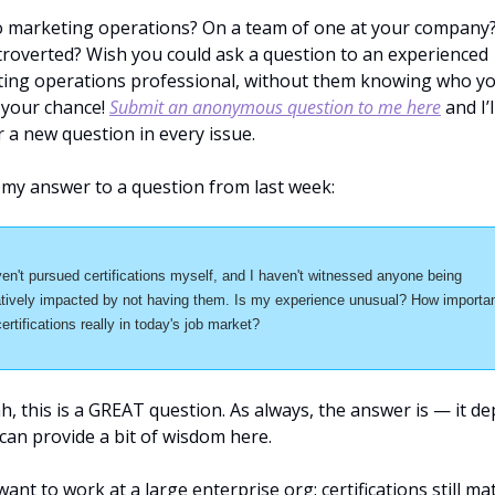
 marketing operations? On a team of one at your company?
troverted? Wish you could ask a question to an experienced 
ing operations professional, without them knowing who you
 your chance! 
Submit an anonymous question to me here
 and I’ll
 a new question in every issue.
 my answer to a question from last week:
ven't pursued certifications myself, and I haven't witnessed anyone being 
tively impacted by not having them. Is my experience unusual? How importan
certifications really in today's job market?
, this is a GREAT question. As always, the answer is — it de
 can provide a bit of wisdom here.
want to work at a large enterprise org: certifications still matt