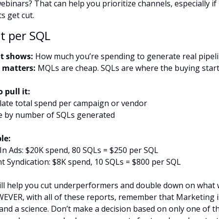
binars? That can help you prioritize channels, especially if 
s get cut.
st per SQL
t shows:
 How much you’re spending to generate real pipel
 matters:
 MQLs are cheap. SQLs are where the buying star
 pull it:
ulate total spend per campaign or vendor
de by number of SQLs generated
le:
In Ads: $20K spend, 80 SQLs = $250 per SQL
t Syndication: $8K spend, 10 SQLs = $800 per SQL
ill help you cut underperformers and double down on what 
VER, with all of these reports, remember that Marketing i
 and a science. Don’t make a decision based on only one of th