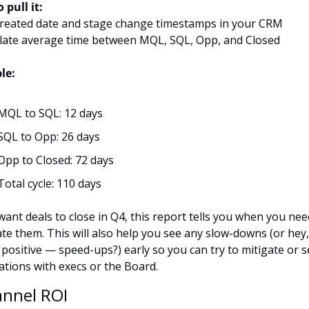
 pull it:
created date and stage change timestamps in your CRM
ulate average time between MQL, SQL, Opp, and Closed
le:
MQL to SQL: 12 days
SQL to Opp: 26 days
Opp to Closed: 72 days
Total cycle: 110 days
want deals to close in Q4, this report tells you when you need
te them. This will also help you see any slow-downs (or hey,
 positive — speed-ups?) early so you can try to mitigate or se
ations with execs or the Board.
annel ROI