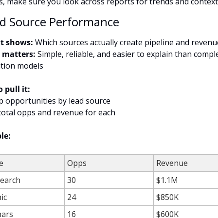
s, make sure you look across reports for trends and context
ad Source Performance
t shows:
 Which sources actually create pipeline and revenu
 matters:
 Simple, reliable, and easier to explain than comple
ution models
 pull it:
p opportunities by lead source
total opps and revenue for each
le:
e
Opps
Revenue
Search
30
$1.1M
ic
24
$850K
ars
16
$600K