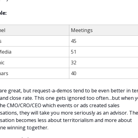
le:
el
Meetings
s
45
Media
51
ic
32
ars
40
re great, but request-a-demos tend to be even better in ter
and close rate. This one gets ignored too often…but when y
he CMO/CRO/CEO which events or ads created sales 
sations, they will take you more seriously as an advisor. The
sation becomes less about territorialism and more about 
ne winning together.