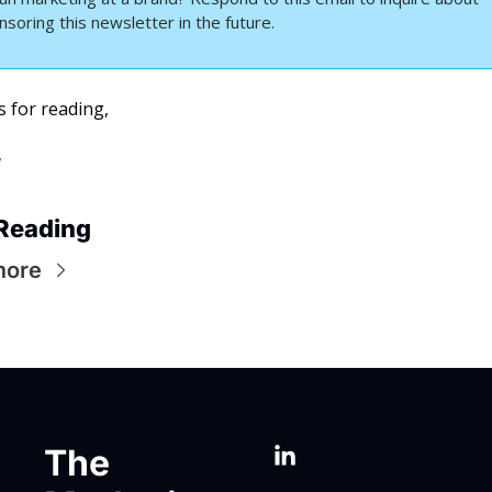
nsoring this newsletter in the future.
 for reading,
a
Reading
more
The 