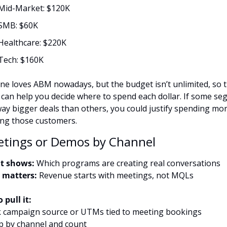
Mid-Market: $120K
SMB: $60K
Healthcare: $220K
Tech: $160K
ne loves ABM nowadays, but the budget isn’t unlimited, so th
 can help you decide where to spend each dollar. If some se
way bigger deals than others, you could justify spending mor
ing those customers.
etings or Demos by Channel
t shows:
 Which programs are creating real conversations
 matters:
 Revenue starts with meetings, not MQLs
 pull it:
k campaign source or UTMs tied to meeting bookings
p by channel and count