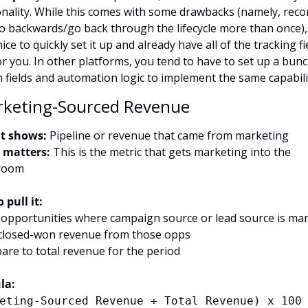
onality. While this comes with some drawbacks (namely, recor
go backwards/go back through the lifecycle more than once), i
nice to quickly set it up and already have all of the tracking fie
or you. In other platforms, you tend to have to set up a bunc
 fields and automation logic to implement the same capabili
rketing-Sourced Revenue
t shows:
 Pipeline or revenue that came from marketing
 matters:
 This is the metric that gets marketing into the 
room
 pull it:
er opportunities where campaign source or lead source is ma
closed-won revenue from those opps
are to total revenue for the period
la:
eting-Sourced Revenue ÷ Total Revenue) x 100