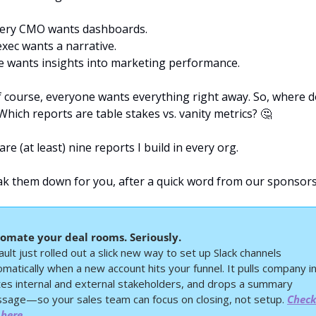
ery CMO wants dashboards.
exec wants a narrative.
e wants insights into marketing performance.
f course, everyone wants everything right away. So, where d
Which reports are table stakes vs. vanity metrics? 
🤔
re (at least) nine reports I build in every org.
reak them down for you, after a quick word from our sponsors
omate your deal rooms. Seriously.
ult just rolled out a slick new way to set up Slack channels 
matically when a new account hits your funnel. It pulls company inf
ites internal and external stakeholders, and drops a summary 
sage—so your sales team can focus on closing, not setup. 
Check 
 here.