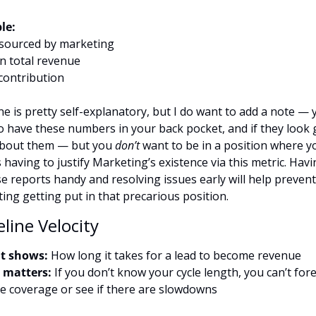
le:
sourced by marketing
n total revenue
contribution
ne is pretty self-explanatory, but I do want to add a note — y
o have these numbers in your back pocket, and if they look g
bout them — but you 
don’t
 want to be in a position where yo
having to justify Marketing’s existence via this metric. Havin
se reports handy and resolving issues early will help prevent 
ing getting put in that precarious position.
eline Velocity
t shows:
 How long it takes for a lead to become revenue
 matters:
 If you don’t know your cycle length, you can’t fore
ne coverage or see if there are slowdowns