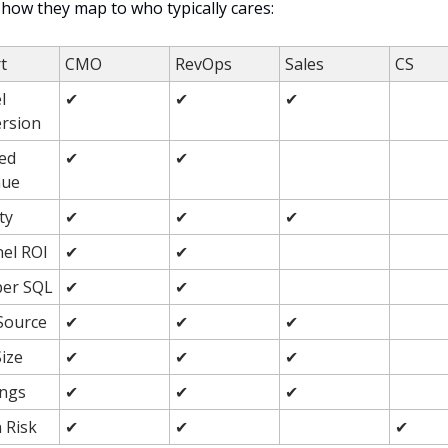
 how they map to who typically cares:
t
CMO
RevOps
Sales
CS
 
✔
✔
✔
rsion
ed 
✔
✔
nue
ty
✔
✔
✔
el ROI
✔
✔
per SQL
✔
✔
Source
✔
✔
✔
Size
✔
✔
✔
ngs
✔
✔
✔
 Risk
✔
✔
✔