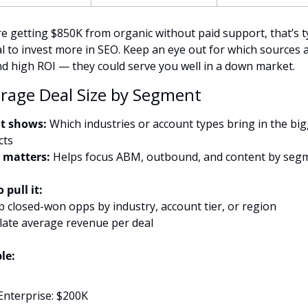
re getting $850K from organic without paid support, that’s ty
al to invest more in SEO. Keep an eye out for which sources a
nd high ROI — they could serve you well in a down market.
erage Deal Size by Segment
t shows:
 Which industries or account types bring in the big
cts
 matters:
 Helps focus ABM, outbound, and content by seg
 pull it:
p closed-won opps by industry, account tier, or region
ulate average revenue per deal
le:
Enterprise: $200K