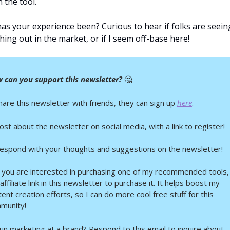
 the tool.
as your experience been? Curious to hear if folks are seeing
hing out in the market, or if I seem off-base here!
 can you support this newsletter? 
🤔
hare this newsletter with friends, they can sign up 
here
.
ost about the newsletter on social media, with a link to register!
Respond with your thoughts and suggestions on the newsletter!
If you are interested in purchasing one of my recommended tools, 
affiliate link in this newsletter to purchase it. It helps boost my 
ent creation efforts, so I can do more cool free stuff for this 
munity!
Run marketing at a brand? Respond to this email to inquire about 