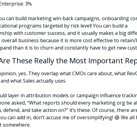
Enterprise: 3%
u can build marketing win-back campaigns, onboarding con
cational programs targeted by risk level! You can build a 
onship with customer success, and it usually makes a big diffe
 overall business because it is more cost effective to retain/
pand than it is to churn and constantly have to get new cus
 Are These Really the Most Important Re
opinion, yes. They overlap what CMOs care about, what Rev
 and what Sales actually uses.
uld layer in attribution models or campaign influence tracking
eone asked, “What reports should every marketing org be ab
, defend, and take action on?” it’s these. Of course, there ar
ou can add in, don’t accuse me of oversimplifying! 
😅
 We all 
rt somewhere.