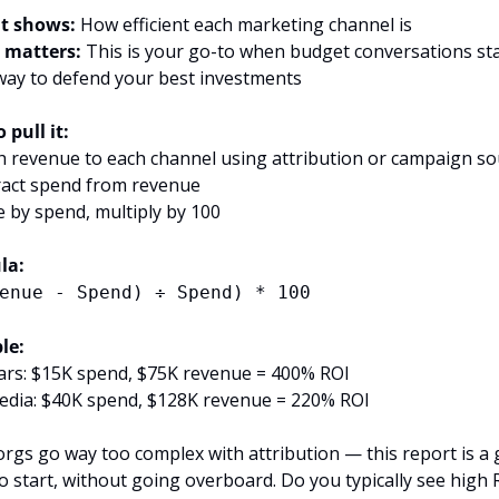
t shows:
 How efficient each marketing channel is
 matters:
 This is your go-to when budget conversations sta
way to defend your best investments
 pull it:
h revenue to each channel using attribution or campaign so
ract spend from revenue
de by spend, multiply by 100
la:
enue - Spend) ÷ Spend) * 100
le:
rs: $15K spend, $75K revenue = 400% ROI
edia: $40K spend, $128K revenue = 220% ROI
rgs go way too complex with attribution — this report is a g
to start, without going overboard. Do you typically see high R