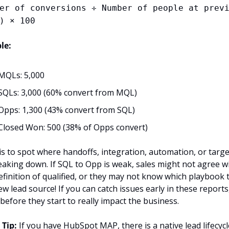
er of conversions ÷ Number of people at previ
) × 100
le:
MQLs: 5,000
SQLs: 3,000 (60% convert from MQL)
Opps: 1,300 (43% convert from SQL)
Closed Won: 500 (38% of Opps convert)
is to spot where handoffs, integration, automation, or targe
eaking down. If SQL to Opp is weak, sales might not agree wi
efinition of qualified, or they may not know which playbook t
w lead source! If you can catch issues early in these reports,
 before they start to really impact the business.
 Tip: 
If you have HubSpot MAP, there is a native lead lifecycle