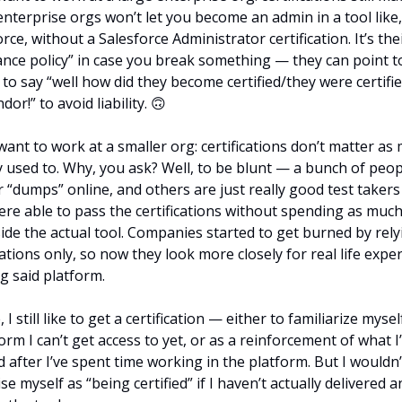
nterprise orgs won’t let you become an admin in a tool like, 
rce, without a Salesforce Administrator certification. It’s thei
ance policy” in case you break something — they can point to
to say “well how did they become certified/they were certifie
dor!” to avoid liability. 
🙃
want to work at a smaller org: certifications don’t matter as 
y used to. Why, you ask? Well, to be blunt — a bunch of peop
 “dumps” online, and others are just really good test takers
ere able to pass the certifications without spending as much 
side the actual tool. Companies started to get burned by rely
cations only, so now they look more closely for real life exper
g said platform.
 I still like to get a certification — either to familiarize myself
orm I can’t get access to yet, or as a reinforcement of what I’
 after I’ve spent time working in the platform. But I wouldn’t
se myself as “being certified” if I haven’t actually delivered an