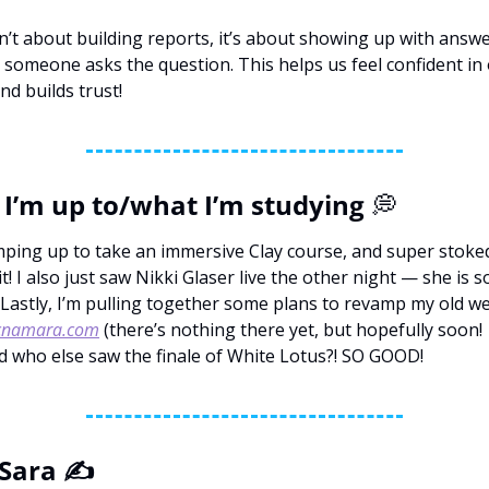
sn’t about building reports, it’s about showing up with answe
 someone asks the question. This helps us feel confident in 
nd builds trust!
I’m up to/what I’m studying 
💭
mping up to take an immersive Clay course, and super stoked
t! I also just saw Nikki Glaser live the other night — she is so
cnamara.com
 (there’s nothing there yet, but hopefully soon! 
d who else saw the finale of White Lotus?! SO GOOD!
Sara ✍️