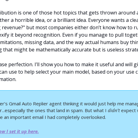
ibution is one of those hot topics that gets thrown around a
her a horrible idea, or a brilliant idea. Everyone wants a cle
g revenue?" but most companies either don’t know how to run
xify it beyond recognition. Even if you manage to pull toget
mitations, missing data, and the way actual humans buy thing
 that might be mathematically accurate but is useless strat
hase perfection. I’ll show you how to make it useful and will gi
 can use to help select your main model, based on your use c
mation.
ier’s Gmail Auto Replier agent thinking it would just help me mana
...especially the ones that land in spam. But what I 
didn’t
 expect w
e an important email I had completely overlooked.
w I set it up here.