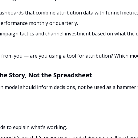
ashboards that combine attribution data with funnel metrics
erformance monthly or quarterly.
ampaign tactics and channel investment based on what the dat
ar from you — are you using a tool for attribution? Which mod
the Story, Not the Spreadsheet
on model should inform decisions, not be used as a hammer t
ds to explain what’s working.
tend it’s exact. It’s never exact, and claiming so will hurt your