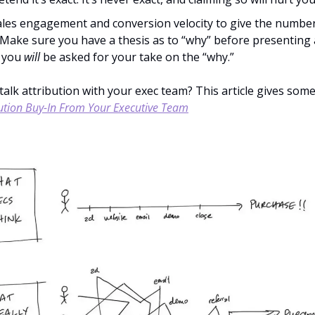
sales engagement and conversion velocity to give the numbe
 Make sure you have a thesis as to “why” before presenting
 you 
will
 be asked for your take on the “why.”
bution Buy-In From Your Executive Team