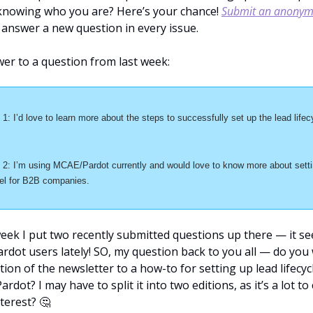
nowing who you are? Here’s your chance! 
Submit an anonymo
ll answer a new question in every issue.
er to a question from last week:
: I’d love to learn more about the steps to successfully set up the lead lifecy
2: I’m using MCAE/Pardot currently and would love to know more about setti
del for B2B companies.
week I put two recently submitted questions up there — it se
ardot users lately! SO, my question back to you all — do you
tion of the newsletter to a how-to for setting up lead lifecycl
ardot? I may have to split it into two editions, as it’s a lot t
nterest? 
🤔