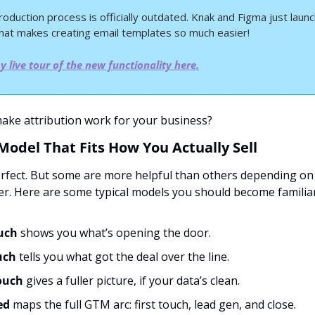
roduction process is officially outdated.
Knak and Figma just launc
that makes creating email templates so much easier!
 live tour of the new functionality here.
ake attribution work for your business?
 Model That Fits How You Actually Sell
rfect. But some are more helpful than others depending on 
er. Here are some typical models you should become familiar
ouch
 shows you what’s opening the door.
uch
 tells you what got the deal over the line.
ouch
 gives a fuller picture, if your data’s clean.
d 
maps the full GTM arc: first touch, lead gen, and close.