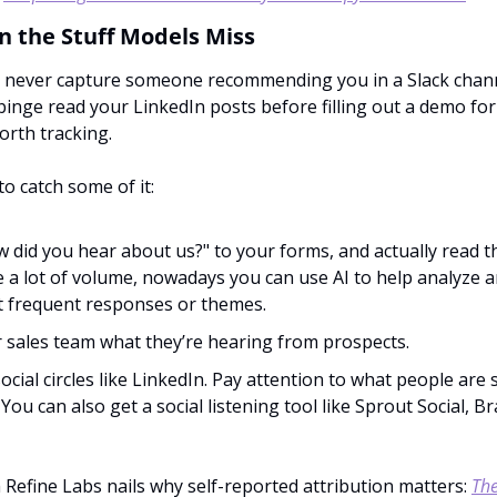
in the Stuff Models Miss
ll never capture someone recommending you in a Slack chann
inge read your LinkedIn posts before filling out a demo for
worth tracking.
to catch some of it:
 did you hear about us?" to your forms, and actually read th
 a lot of volume, nowadays you can use AI to help analyze an
 frequent responses or themes.
 sales team what they’re hearing from prospects.
social circles like LinkedIn. Pay attention to what people are 
 You can also get a social listening tool like Sprout Social, B
 Refine Labs nails why self-reported attribution matters: 
The