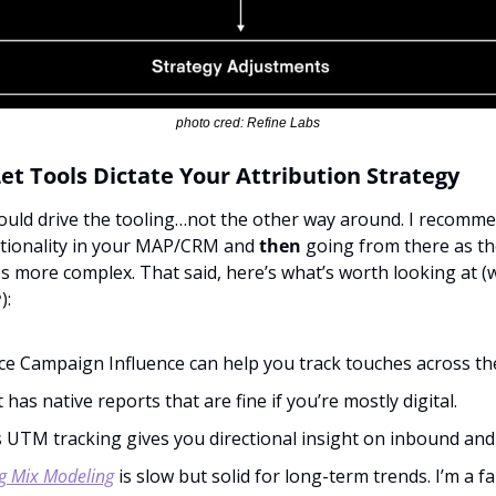
photo cred: Refine Labs
Let Tools Dictate Your Attribution Strategy
uld drive the tooling…not the other way around. I recommen
ctionality in your MAP/CRM and 
then
 going from there as th
more complex. That said, here’s what’s worth looking at (w
):
ce Campaign Influence can help you track touches across th
has native reports that are fine if you’re mostly digital.
 UTM tracking gives you directional insight on inbound and 
g Mix Modeling
 is slow but solid for long-term trends. I’m a fa