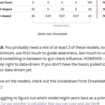
photo cred: Dreamdata
ck
: You probably need a mix of at least 2 of these models, to 
 minimum, use first-touch to guide awareness, last-touch to 
d something in between to gut-check influence. HOWEVER —
mp right to data-driven. If you don’t have the basics pulled t
or data-driven yet.
ive on the models, check out this breakdown from Dreamdat
ed
truggling to figure out which model might work best as a prim
 
I’ve put together a calculator that you can copy and use here
!