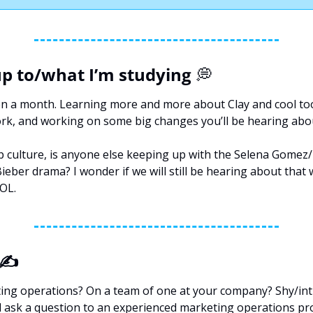
p to/what I’m studying 
💭
n a month. Learning more and more about Clay and cool tools
ork, and working on some big changes you’ll be hearing abo
p culture, is anyone else keeping up with the Selena Gomez/H
ieber drama? I wonder if we will still be hearing about that 
OL.
 ✍️
ng operations? On a team of one at your company? Shy/int
 ask a question to an experienced marketing operations pro