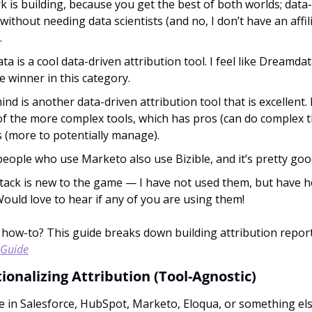
 is building, because you get the best of both worlds; data-
without needing data scientists (and no, I don’t have an affili
. 
a is a cool data-driven attribution tool. I feel like Dreamda
e winner in this category.
ind is another data-driven attribution tool that is excellent. 
 of the more complex tools, which has pros (can do complex thi
 (more to potentially manage).
 people who use Marketo also use Bizible, and it’s pretty good
ack is new to the game — I have not used them, but have h
Would love to hear if any of you are using them!
 Guide
ionalizing Attribution (Tool-Agnostic)
 in Salesforce, HubSpot, Marketo, Eloqua, or something else