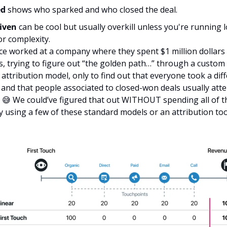
d 
shows who sparked and who closed the deal.
iven
 can be cool but usually overkill unless you're running lo
r complexity. 
ce worked at a company where they spent $1 million dollars 
ts, trying to figure out “the golden path…” through a custom
 attribution model, only to find out that everyone took a diff
 and that people associated to closed-won deals usually atte
 
😅
 We could’ve figured that out WITHOUT spending all of t
y using a few of these standard models or an attribution too