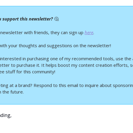
 support this newsletter? 
🤔
 newsletter with friends, they can sign up 
here
.
ith your thoughts and suggestions on the newsletter!
 interested in purchasing one of my recommended tools, use the aff
etter to purchase it. It helps boost my content creation efforts, so
ee stuff for this community!
ting at a brand? Respond to this email to inquire about sponsoring
 the future.
ding,