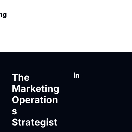
ng
The 
Marketing 
Operation
s 
Strategist