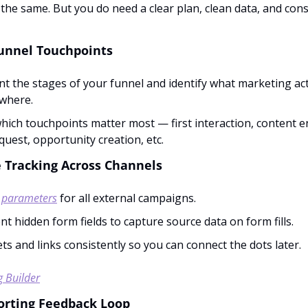
 the same. But you do need a clear plan, clean data, and cons
unnel Touchpoints
 the stages of your funnel and identify what marketing activ
where.
hich touchpoints matter most — first interaction, content 
uest, opportunity creation, etc.
e Tracking Across Channels
 parameters
 for all external campaigns.
t hidden form fields to capture source data on form fills.
ts and links consistently so you can connect the dots later.
 Builder
porting Feedback Loop