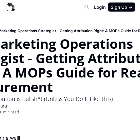
Login
Sign Up →
arketing Operations Strategist - Getting Attribution Right: A MOPs Guide for
arketing Operations 
gist - Getting Attribut
 A MOPs Guide for Real
urement
ution is Bullsh*t (Unless You Do It Like This)
ara
0 min read
ing well!