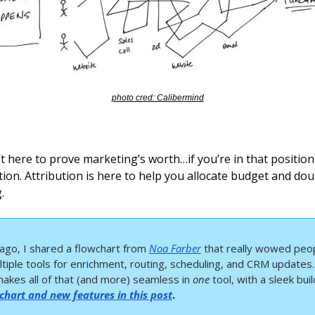
photo cred: Calibermind
’t here to prove marketing’s worth…if you’re in that position, 
tion. Attribution is here to help you allocate budget and do
.
ago, I shared a flowchart from 
Noa Farber
 that really wowed peopl
tiple tools for enrichment, routing, scheduling, and CRM updates.
makes all of that (and more) seamless in 
one
 tool, with a sleek buil
chart and new features in this post
.