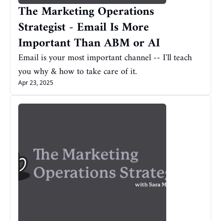
The Marketing Operations 
Strategist - Email Is More 
Important Than ABM or AI
Email is your most important channel -- I'll teach 
you why & how to take care of it.
Apr 23, 2025