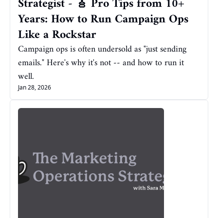
Strategist - 🎸 Pro Tips from 10+ 
Years: How to Run Campaign Ops 
Like a Rockstar
Campaign ops is often undersold as "just sending 
emails." Here's why it's not -- and how to run it 
well.
Jan 28, 2026