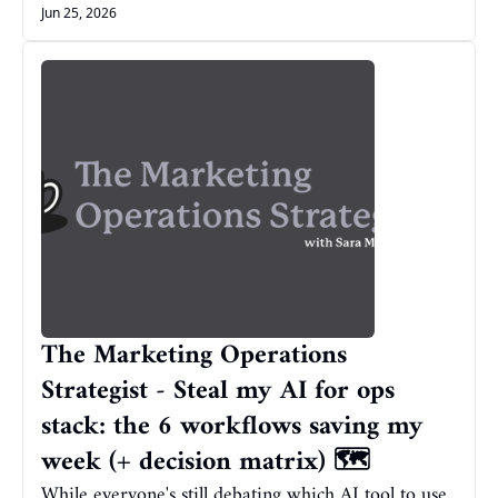
Jun 25, 2026
The Marketing Operations 
Strategist - Steal my AI for ops 
stack: the 6 workflows saving my 
week (+ decision matrix) 🗺️
While everyone's still debating which AI tool to use, 