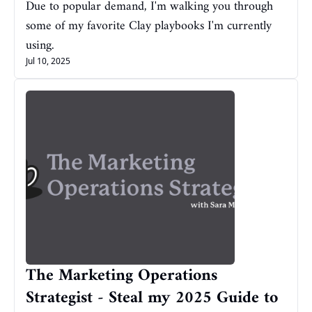
Due to popular demand, I'm walking you through 
some of my favorite Clay playbooks I'm currently 
using.
Jul 10, 2025
The Marketing Operations 
Strategist - Steal my 2025 Guide to 