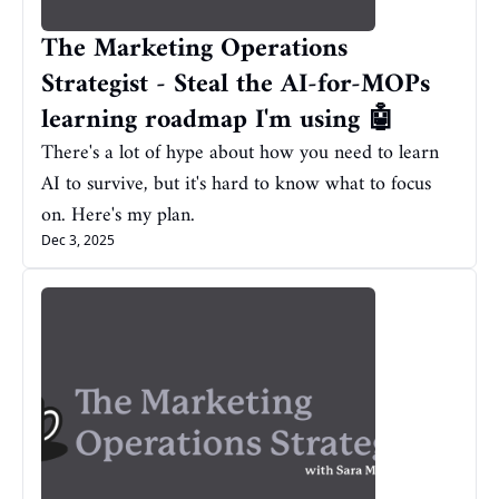
The Marketing Operations 
Strategist - Steal the AI-for-MOPs 
learning roadmap I'm using 🤖
There's a lot of hype about how you need to learn 
AI to survive, but it's hard to know what to focus 
on. Here's my plan.
Dec 3, 2025