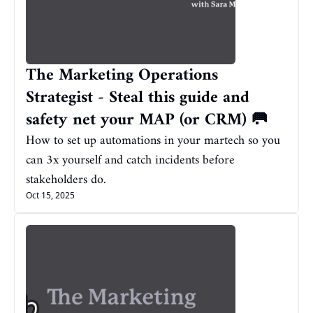
The Marketing Operations 
Strategist - Steal this guide and 
safety net your MAP (or CRM) 🥅
How to set up automations in your martech so you 
can 3x yourself and catch incidents before 
stakeholders do.
Oct 15, 2025