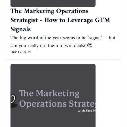
The Marketing Operations 
Strategist - How to Leverage GTM 
Signals
The big word of the year seems to be "signal" -- but 
can you really use them to win deals? 🤔
Dec 17, 2025