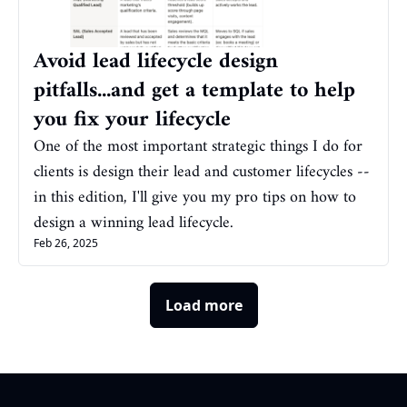
Avoid lead lifecycle design 
pitfalls...and get a template to help 
you fix your lifecycle
One of the most important strategic things I do for 
clients is design their lead and customer lifecycles -- 
in this edition, I'll give you my pro tips on how to 
design a winning lead lifecycle.
Feb 26, 2025
Load more