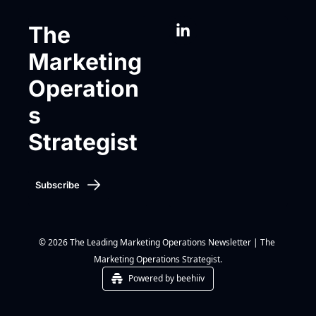
The 
Marketing 
Operation
s 
Strategist
Subscribe
© 2026 The Leading Marketing Operations Newsletter | The 
Marketing Operations Strategist.
Powered by beehiiv