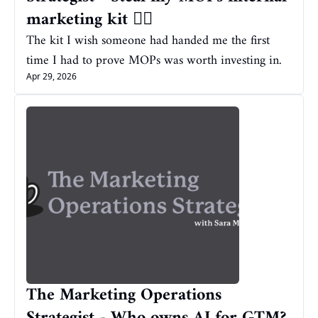
marketing kit ❤️‍🔥
The kit I wish someone had handed me the first 
time I had to prove MOPs was worth investing in.
Apr 29, 2026
The Marketing Operations 