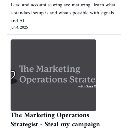
Lead and account scoring are maturing...learn what 
a standard setup is and what's possible with signals 
and AI
Jun 4, 2025
The Marketing Operations 
Strategist - Steal my campaign 