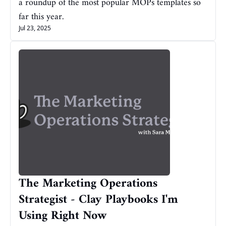
a roundup of the most popular MOPs templates so 
far this year.
Jul 23, 2025
The Marketing Operations 
Strategist - Clay Playbooks I'm 
Using Right Now