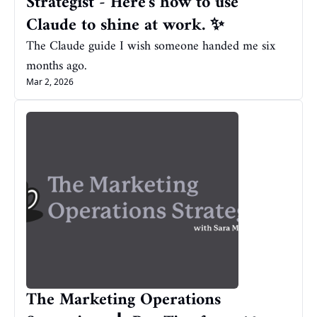
Strategist - Here's how to use 
Claude to shine at work. ✨
The Claude guide I wish someone handed me six 
months ago.
Mar 2, 2026
The Marketing Operations 