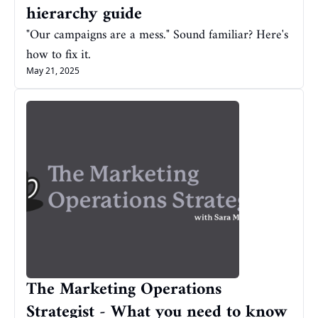
hierarchy guide
"Our campaigns are a mess." Sound familiar? Here's 
how to fix it.
May 21, 2025
The Marketing Operations 
Strategist - What you need to know 