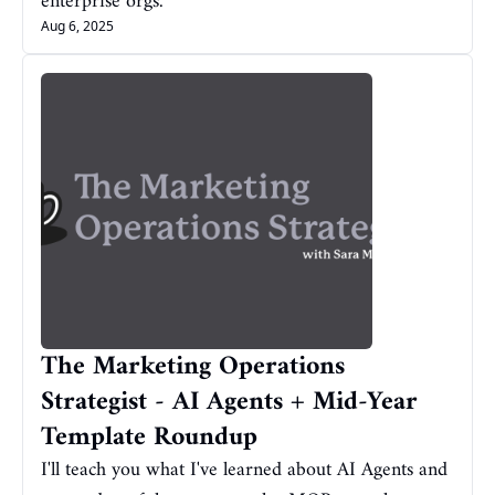
enterprise orgs.
Aug 6, 2025
The Marketing Operations 
Strategist - AI Agents + Mid-Year 
Template Roundup
I'll teach you what I've learned about AI Agents and 