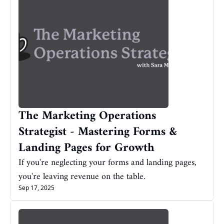
The Marketing Operations 
Strategist - Mastering Forms & 
Landing Pages for Growth
If you're neglecting your forms and landing pages, 
you're leaving revenue on the table.
Sep 17, 2025