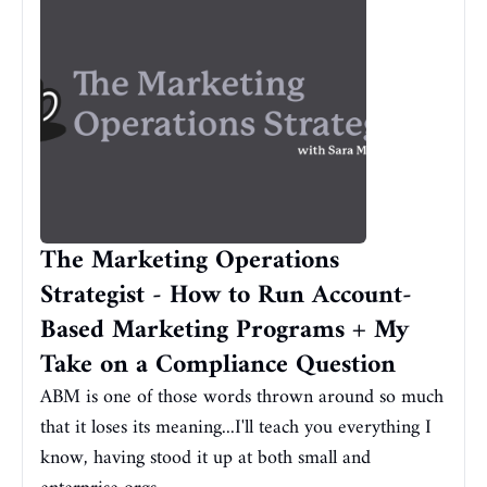
The Marketing Operations 
Strategist - How to Run Account-
Based Marketing Programs + My 
Take on a Compliance Question
ABM is one of those words thrown around so much 
that it loses its meaning...I'll teach you everything I 
know, having stood it up at both small and 