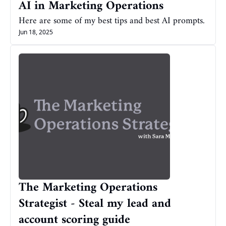
AI in Marketing Operations
Here are some of my best tips and best AI prompts.
Jun 18, 2025
The Marketing Operations 
Strategist - Steal my lead and 
account scoring guide