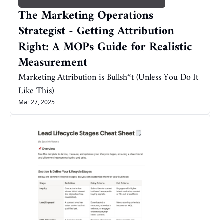
The Marketing Operations 
Strategist - Getting Attribution 
Right: A MOPs Guide for Realistic 
Measurement
Marketing Attribution is Bullsh*t (Unless You Do It 
Like This)
Mar 27, 2025