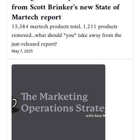
from Scott Brinker's new State of 
Martech report
15,384 martech products total, 1,211 products 
removed...what should *you* take away from the 
just-released report?
May 7, 2025