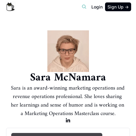
Login
Sign Up →
Sara McNamara
Sara is an award-winning marketing operations and 
revenue operations professional. She loves sharing 
her learnings and sense of humor and is working on 
a Marketing Operations Masterclass course.