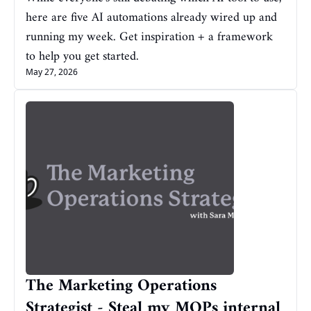
here are five AI automations already wired up and 
running my week. Get inspiration + a framework 
to help you get started.
May 27, 2026
The Marketing Operations 
Strategist - Steal my MOPs internal 