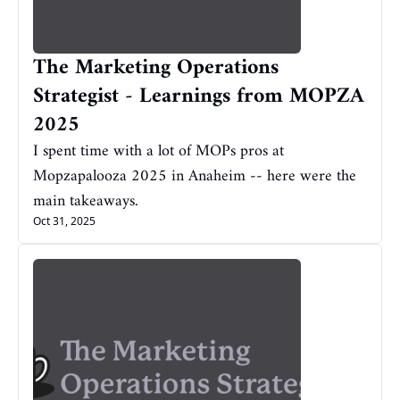
The Marketing Operations 
Strategist - Learnings from MOPZA 
2025
I spent time with a lot of MOPs pros at 
Mopzapalooza 2025 in Anaheim -- here were the 
main takeaways.
Oct 31, 2025