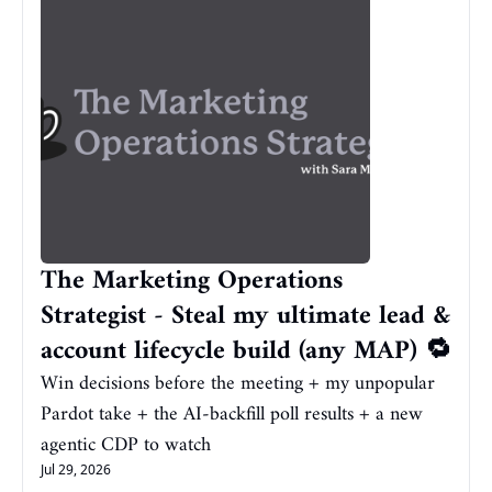
The Marketing Operations 
Strategist - Steal my ultimate lead & 
account lifecycle build (any MAP) 🔁
Win decisions before the meeting + my unpopular 
Pardot take + the AI-backfill poll results + a new 
agentic CDP to watch
Jul 29, 2026