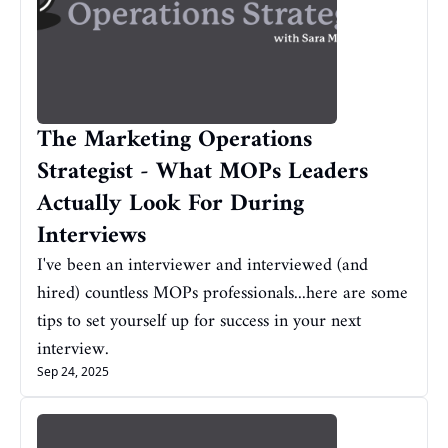
The Marketing Operations 
Strategist - What MOPs Leaders 
Actually Look For During 
Interviews
I've been an interviewer and interviewed (and 
hired) countless MOPs professionals...here are some 
tips to set yourself up for success in your next 
interview.
Sep 24, 2025