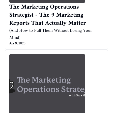
The Marketing Operations 
Strategist - The 9 Marketing 
Reports That Actually Matter
(And How to Pull Them Without Losing Your 
Mind)
Apr 9, 2025