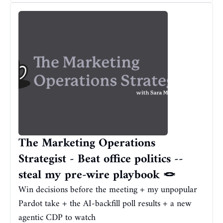
The Marketing Operations 
Strategist - Beat office politics -- 
steal my pre-wire playbook 🪢
Win decisions before the meeting + my unpopular 
Pardot take + the AI-backfill poll results + a new 
agentic CDP to watch