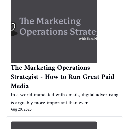
The Marketing Operations 
Strategist - How to Run Great Paid 
Media
In a world inundated with emails, digital advertising 
is arguably more important than ever.
Aug 20, 2025