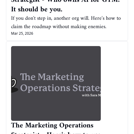
Strategist - Who owns AI for GTM? 
It should be you.
If you don't step in, another org will. Here's how to 
claim the roadmap without making enemies.
Mar 25, 2026
The Marketing Operations 